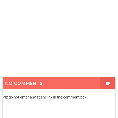
NO COMMENTS:
Plz do not enter any spam link in the comment box