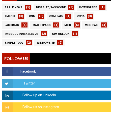
(5)
(3)
(1)
APPLE NEWS
DISABLED/PASSCODE
DOWNGRADE
(3)
(6)
(4)
(3)
FMI OFF
GSM
GSM PAID
IOS16
(4)
(1)
(6)
(4)
JAILBREAK
MAC BYPASS
MEID
MEID PAID
(2)
(1)
PASSCODE/DISABLED JB
SIM UNLOCK
(2)
(2)
SIMPLE TOOL
WINDOWS JB
FOLLOW US