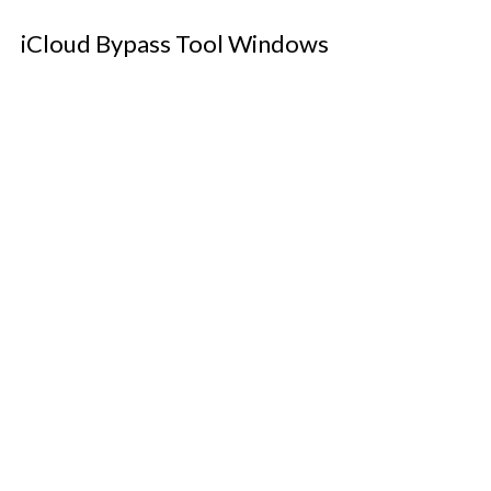
iCloud Bypass Tool Windows