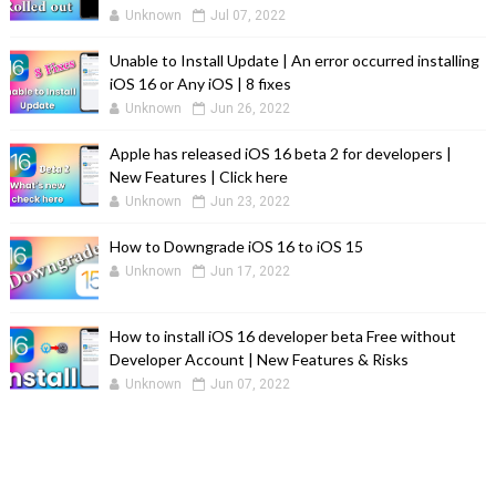
Unknown
Jul 07, 2022
Unable to Install Update | An error occurred installing
iOS 16 or Any iOS | 8 fixes
Unknown
Jun 26, 2022
Apple has released iOS 16 beta 2 for developers |
New Features | Click here
Unknown
Jun 23, 2022
How to Downgrade iOS 16 to iOS 15
Unknown
Jun 17, 2022
How to install iOS 16 developer beta Free without
Developer Account | New Features & Risks
Unknown
Jun 07, 2022