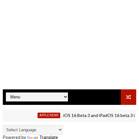
iOS 16 Beta 3 and iPadOS 16 beta 3 is rolli
APPLE NEWS
Powered by
Translate