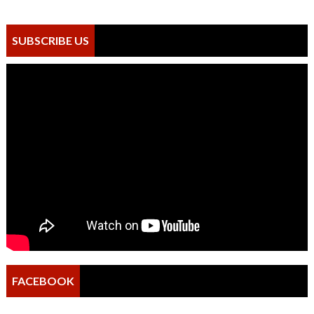
SUBSCRIBE US
FACEBOOK