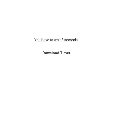
You have to wait 8 seconds.
Download Timer