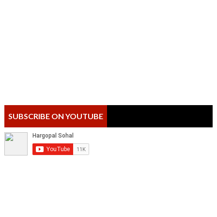
SUBSCRIBE ON YOUTUBE