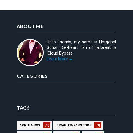
ABOUT ME
Hello Friends, my name is Hargopal
Sohal. Die-heart fan of jailbreak &
iCloud Bypass
Learn More →
CATEGORIES
TAGS
(5)
(3)
APPLE NEWS
DISABLED/PASSCODE