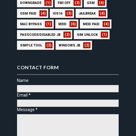
(1)
(3)
(6)
DOWNGRADE
FMI OFF
GSM
(4)
(3)
(4)
GSM PAID
IOS16
JAILBREAK
(1)
(6)
(4)
MAC BYPASS
MEID
MEID PAID
(2)
(1)
PASSCODE/DISABLED JB
SIM UNLOCK
(2)
(2)
SIMPLE TOOL
WINDOWS JB
CONTACT FORM
Name
Email
*
Message
*