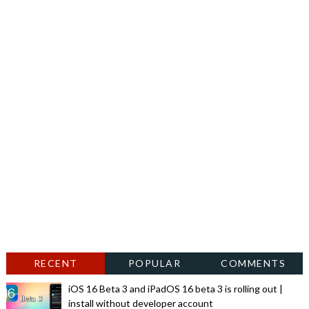
RECENT
POPULAR
COMMENTS
iOS 16 Beta 3 and iPadOS 16 beta 3 is rolling out |
install without developer account