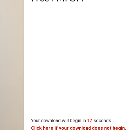
Your download will begin in
11
seconds.
Click here if your download does not begin.