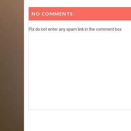
NO COMMENTS:
Plz do not enter any spam link in the comment box