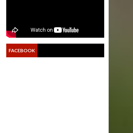
FACEBOOK