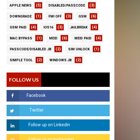
(5)
(3)
APPLE NEWS
DISABLED/PASSCODE
(1)
(3)
(6)
DOWNGRADE
FMI OFF
GSM
(4)
(3)
(4)
GSM PAID
IOS16
JAILBREAK
(1)
(6)
(4)
MAC BYPASS
MEID
MEID PAID
(2)
(1)
PASSCODE/DISABLED JB
SIM UNLOCK
(2)
(2)
SIMPLE TOOL
WINDOWS JB
FOLLOW US