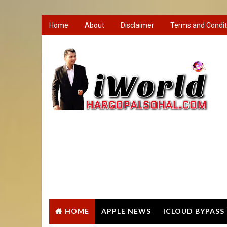
Home
About
Disclaimer
Terms and Condit
HOME
APPLE NEWS
ICLOUD BYPASS