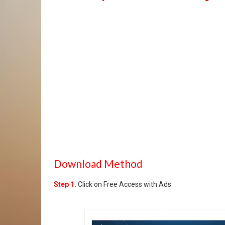
Download Method
Step 1.
Click on Free Access with Ads