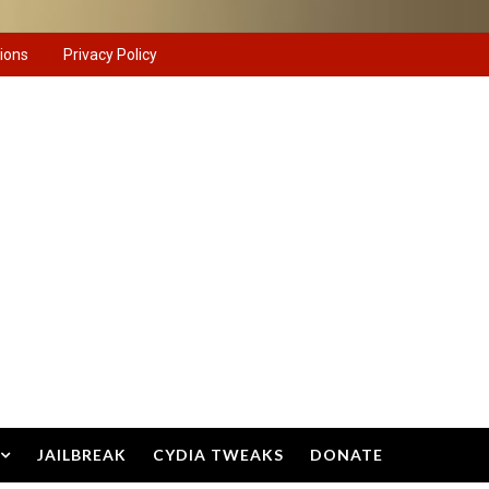
ions
Privacy Policy
JAILBREAK
CYDIA TWEAKS
DONATE