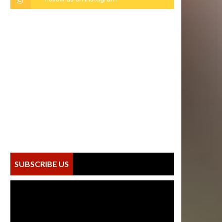
SUBSCRIBE US