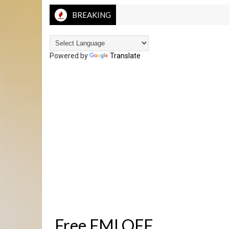
BREAKING
Powered by
Translate
Free FMI OFF