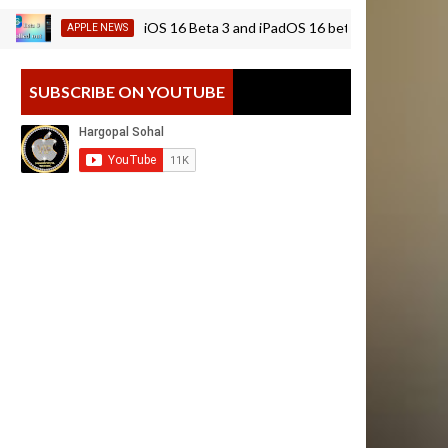
iOS 16 Beta 3 and iPadOS 16 beta 3 is rolling out | insta
APPLE NEWS
SUBSCRIBE ON YOUTUBE