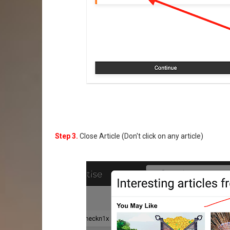
Step 3.
Close Article (Don't click on any article)