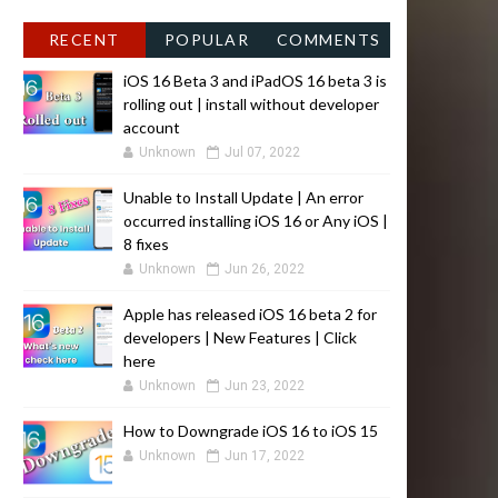
RECENT
POPULAR
COMMENTS
iOS 16 Beta 3 and iPadOS 16 beta 3 is
rolling out | install without developer
account
Unknown
Jul 07, 2022
Unable to Install Update | An error
occurred installing iOS 16 or Any iOS |
8 fixes
Unknown
Jun 26, 2022
Apple has released iOS 16 beta 2 for
developers | New Features | Click
here
Unknown
Jun 23, 2022
How to Downgrade iOS 16 to iOS 15
Unknown
Jun 17, 2022