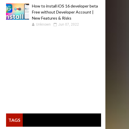
How to install iOS 16 developer beta
Free without Developer Account |
New Features & Risks
Unknown
Jun 07, 2022
TAGS