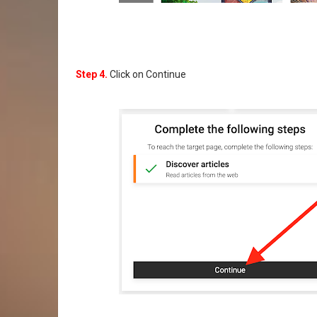
Step 4.
Click on Continue