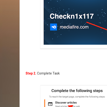
Step 2.
Complete Task