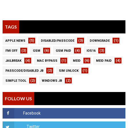
TAGS
(5)
(3)
(1)
APPLE NEWS
DISABLED/PASSCODE
DOWNGRADE
(3)
(6)
(4)
(3)
FMI OFF
GSM
GSM PAID
IOS16
(4)
(1)
(6)
(4)
JAILBREAK
MAC BYPASS
MEID
MEID PAID
(2)
(1)
PASSCODE/DISABLED JB
SIM UNLOCK
(2)
(2)
SIMPLE TOOL
WINDOWS JB
FOLLOW US