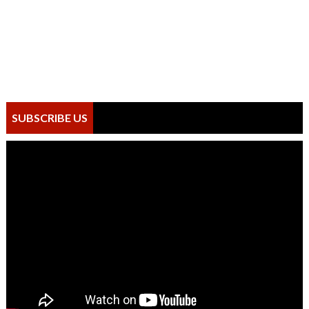
SUBSCRIBE US