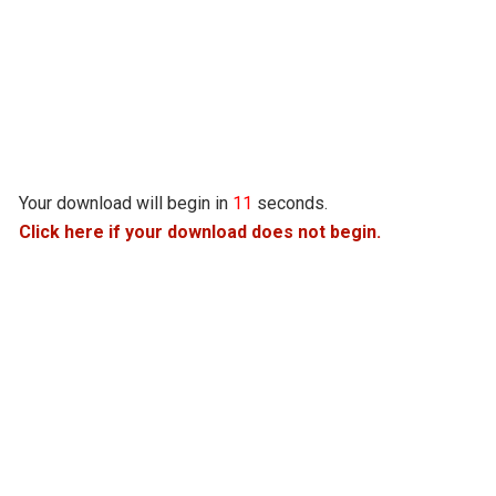
Your download will begin in
10
seconds.
Click here if your download does not begin.