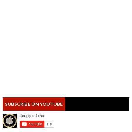
SUBSCRIBE ON YOUTUBE