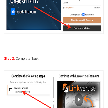
Step 2.
Complete Task