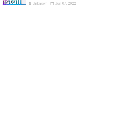
Unknown
Jun 07, 2022