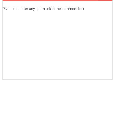
Plz do not enter any spam link in the comment box