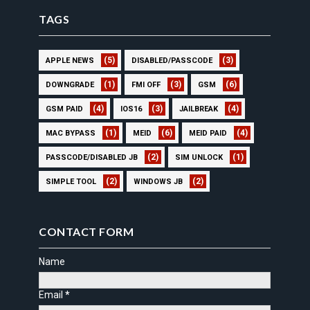
TAGS
(5)
(3)
APPLE NEWS
DISABLED/PASSCODE
(1)
(3)
(6)
DOWNGRADE
FMI OFF
GSM
(4)
(3)
(4)
GSM PAID
IOS16
JAILBREAK
(1)
(6)
(4)
MAC BYPASS
MEID
MEID PAID
(2)
(1)
PASSCODE/DISABLED JB
SIM UNLOCK
(2)
(2)
SIMPLE TOOL
WINDOWS JB
CONTACT FORM
Name
Email
*