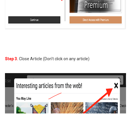
Step 3.
Close Article (Don't click on any article)