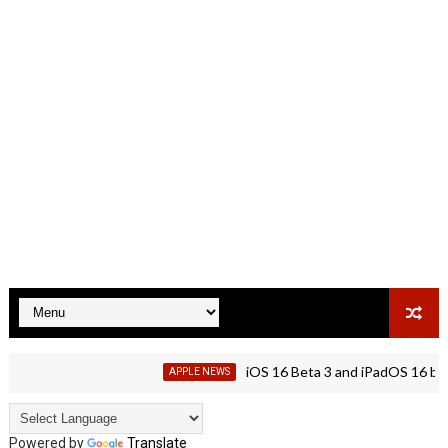
iOS 16 Beta 3 and iPadOS 16 beta 3 is
APPLE NEWS
Powered by
Translate