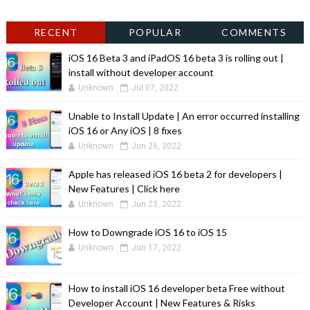
RECENT
POPULAR
COMMENTS
iOS 16 Beta 3 and iPadOS 16 beta 3 is rolling out |
install without developer account
Unknown
Jul 07, 2022
Unable to Install Update | An error occurred installing
iOS 16 or Any iOS | 8 fixes
Unknown
Jun 26, 2022
Apple has released iOS 16 beta 2 for developers |
New Features | Click here
Unknown
Jun 23, 2022
How to Downgrade iOS 16 to iOS 15
Unknown
Jun 17, 2022
How to install iOS 16 developer beta Free without
Developer Account | New Features & Risks