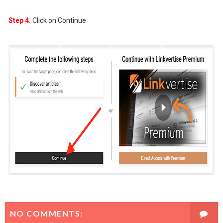
Step 4.
Click on Continue
NO COMMENTS: