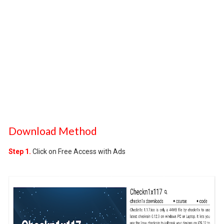
Download Method
Step 1.
Click on Free Access with Ads