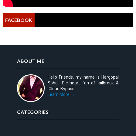
FACEBOOK
ABOUT ME
Hello Friends, my name is Hargopal
Sohal. Die-heart fan of jailbreak &
iCloud Bypass
Learn More →
CATEGORIES