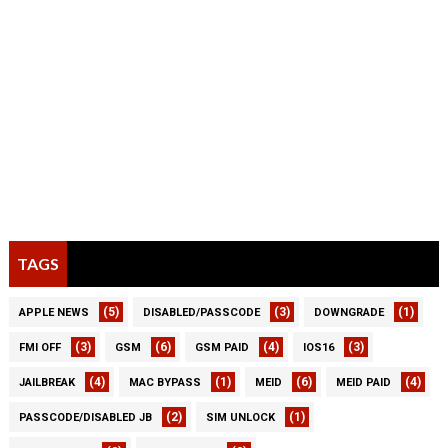
TAGS
(5)
(3)
(1)
APPLE NEWS
DISABLED/PASSCODE
DOWNGRADE
(3)
(6)
(4)
(3)
FMI OFF
GSM
GSM PAID
IOS16
(4)
(1)
(6)
(4)
JAILBREAK
MAC BYPASS
MEID
MEID PAID
(2)
(1)
PASSCODE/DISABLED JB
SIM UNLOCK