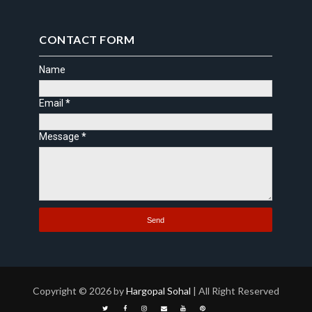
CONTACT FORM
Name
Email
*
Message
*
Copyright ©
2026 by
Hargopal Sohal
| All Right Reserved