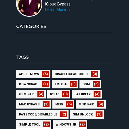
iCloud Bypass
Learn More →
CATEGORIES
TAGS
(5)
(3)
APPLE NEWS
DISABLED/PASSCODE
(1)
(3)
(6)
DOWNGRADE
FMI OFF
GSM
(4)
(3)
(4)
GSM PAID
IOS16
JAILBREAK
(1)
(6)
(4)
MAC BYPASS
MEID
MEID PAID
(2)
(1)
PASSCODE/DISABLED JB
SIM UNLOCK
(2)
(2)
SIMPLE TOOL
WINDOWS JB