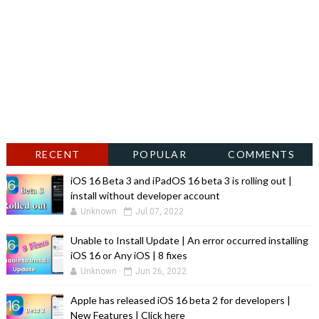
RECENT
POPULAR
COMMENTS
iOS 16 Beta 3 and iPadOS 16 beta 3 is rolling out |
install without developer account
Unknown
Jul 07, 2022
Unable to Install Update | An error occurred installing
iOS 16 or Any iOS | 8 fixes
Unknown
Jun 26, 2022
Apple has released iOS 16 beta 2 for developers |
New Features | Click here