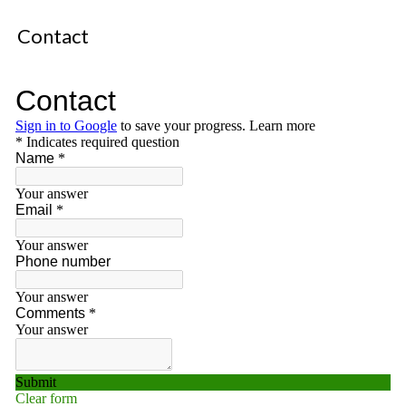
Contact