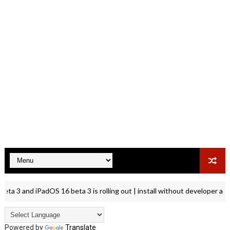
 3 and iPadOS 16 beta 3 is rolling out | install without developer accou
Powered by
Translate