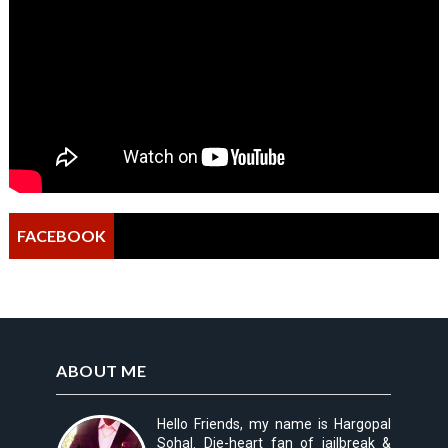
FACEBOOK
ABOUT ME
Hello Friends, my name is Hargopal
Sohal. Die-heart fan of jailbreak &