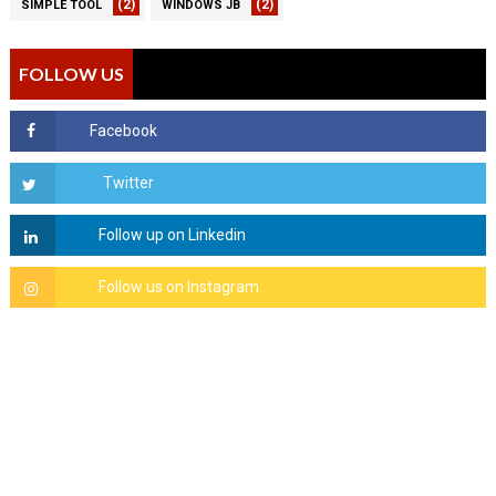
(2)
(2)
SIMPLE TOOL
WINDOWS JB
FOLLOW US