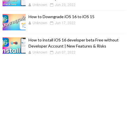
Unknown
Jun 23, 2022
How to Downgrade iOS 16 to iOS 15
Unknown
Jun 17, 2022
How to install iOS 16 developer beta Free without
Developer Account | New Features & Risks
Unknown
Jun 07, 2022