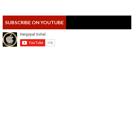
SUBSCRIBE ON YOUTUBE